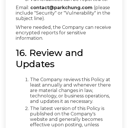
Email:
contact@parkchung.com
(please
include "Security" or "Vulnerability" in the
subject line).
Where needed, the Company can receive
encrypted reports for sensitive
information.
16. Review and
Updates
The Company reviews this Policy at
least annually and whenever there
are material changes in law,
technology, or business operations,
and updates it as necessary.
The latest version of this Policy is
published on the Company's
website and generally becomes
effective upon posting, unless