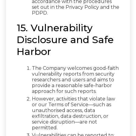
accordance with the procedures
set out in the Privacy Policy and the
PDPD.
15. Vulnerability
Disclosure and Safe
Harbor
The Company welcomes good-faith
vulnerability reports from security
researchers and users and aims to
provide a reasonable safe-harbor
approach for such reports.
However, activities that violate law
or our Terms of Service—such as
unauthorised access, data
exfiltration, data destruction, or
service disruption—are not
permitted.
Vulnerabilities can be reported to: