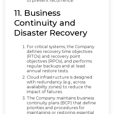
to prevent recurrence.
11. Business
Continuity and
Disaster Recovery
For critical systems, the Company
defines recovery time objectives
(RTOs) and recovery point
objectives (RPOs), and performs
regular backups and at least
annual restore tests.
Cloud infrastructure is designed
with redundancy (e.g., across
availability zones) to reduce the
impact of failures.
The Company maintains business
continuity plans (BCP) that define
priorities and procedures for
maintaining or restoring essential