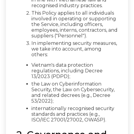
recognised industry practices.
This Policy applies to all individuals
involved in operating or supporting
the Service, including officers,
employees, interns, contractors, and
suppliers ("Personnel").
In implementing security measures,
we take into account, among
others:
Vietnam's data protection
regulations, including Decree
13/2023 (PDPD);
the Law on Cyberinformation
Security, the Law on Cybersecurity,
and related decrees (e.g., Decree
53/2022);
internationally recognised security
standards and practices (e.g.,
ISO/IEC 27001/27002, OWASP).