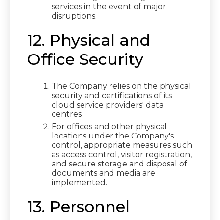
services in the event of major
disruptions.
12. Physical and
Office Security
The Company relies on the physical
security and certifications of its
cloud service providers' data
centres.
For offices and other physical
locations under the Company's
control, appropriate measures such
as access control, visitor registration,
and secure storage and disposal of
documents and media are
implemented.
13. Personnel