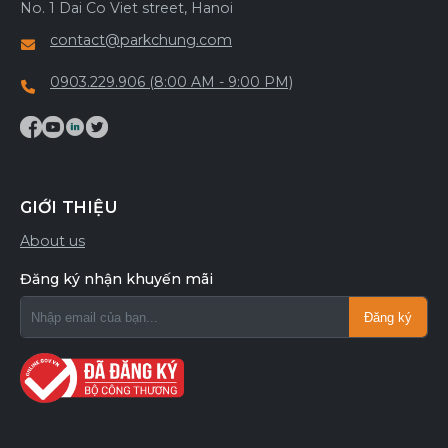
No. 1 Dai Co Viet street, Hanoi
contact@parkchung.com
0903.229.906 (8:00 AM - 9:00 PM)
GIỚI THIỆU
About us
Đăng ký nhận khuyến mãi
Đăng ký