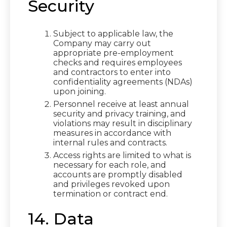
Security
Subject to applicable law, the
Company may carry out
appropriate pre-employment
checks and requires employees
and contractors to enter into
confidentiality agreements (NDAs)
upon joining.
Personnel receive at least annual
security and privacy training, and
violations may result in disciplinary
measures in accordance with
internal rules and contracts.
Access rights are limited to what is
necessary for each role, and
accounts are promptly disabled
and privileges revoked upon
termination or contract end.
14. Data