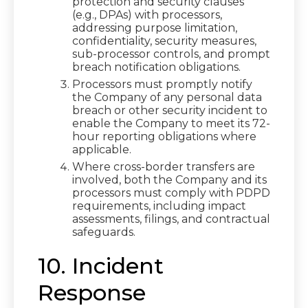
protection and security clauses
(e.g., DPAs) with processors,
addressing purpose limitation,
confidentiality, security measures,
sub-processor controls, and prompt
breach notification obligations.
Processors must promptly notify
the Company of any personal data
breach or other security incident to
enable the Company to meet its 72-
hour reporting obligations where
applicable.
Where cross-border transfers are
involved, both the Company and its
processors must comply with PDPD
requirements, including impact
assessments, filings, and contractual
safeguards.
10. Incident
Response