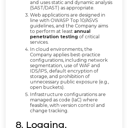
and uses static and dynamic analysis
(SAST/DAST) as appropriate.
Web applications are designed in
line with OWASP Top 10/ASVS
guidelines, and the Company aims
to perform at least
annual
penetration testing
of critical
services.
In cloud environments, the
Company applies best-practice
configurations, including network
segmentation, use of WAF and
IDS/IPS, default encryption of
storage, and prohibition of
unnecessary public exposure (e.g.,
open buckets).
Infrastructure configurations are
managed as code (IaC) where
feasible, with version control and
change tracking.
8. Logging,