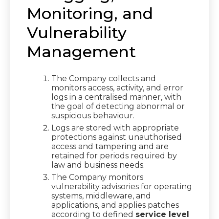
Monitoring, and
Vulnerability
Management
The Company collects and
monitors access, activity, and error
logs in a centralised manner, with
the goal of detecting abnormal or
suspicious behaviour.
Logs are stored with appropriate
protections against unauthorised
access and tampering and are
retained for periods required by
law and business needs.
The Company monitors
vulnerability advisories for operating
systems, middleware, and
applications, and applies patches
according to defined
service level