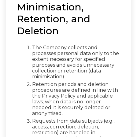
Minimisation,
Retention, and
Deletion
The Company collects and
processes personal data only to the
extent necessary for specified
purposes and avoids unnecessary
collection or retention (data
minimisation).
Retention periods and deletion
procedures are defined in line with
the Privacy Policy and applicable
laws; when data is no longer
needed, it is securely deleted or
anonymised.
Requests from data subjects (e.g.,
access, correction, deletion,
restriction) are handled in