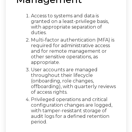
Access to systems and data is
granted on a least-privilege basis,
with appropriate separation of
duties.
Multi-factor authentication (MFA) is
required for administrative access
and for remote management or
other sensitive operations, as
appropriate.
User accounts are managed
throughout their lifecycle
(onboarding, role changes,
offboarding), with quarterly reviews
of access rights.
Privileged operations and critical
configuration changes are logged,
with tamper-resistant storage of
audit logs for a defined retention
period.