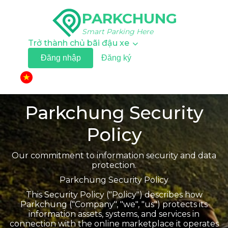
PARKCHUNG
Smart Parking Here
Trở thành chủ bãi đậu xe
Đăng nhập
Đăng ký
▼
Parkchung Security
Policy
Our commitment to information security and data
protection.
Parkchung Security Policy
This Security Policy ("Policy") describes how
Parkchung ("Company", "we", "us") protects its
information assets, systems, and services in
connection with the online marketplace it operates