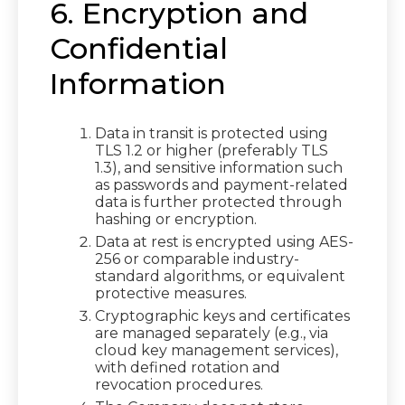
6. Encryption and
Confidential
Information
Data in transit is protected using
TLS 1.2 or higher (preferably TLS
1.3), and sensitive information such
as passwords and payment-related
data is further protected through
hashing or encryption.
Data at rest is encrypted using AES-
256 or comparable industry-
standard algorithms, or equivalent
protective measures.
Cryptographic keys and certificates
are managed separately (e.g., via
cloud key management services),
with defined rotation and
revocation procedures.