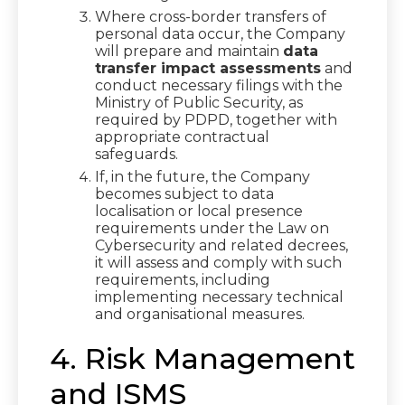
Where cross-border transfers of
personal data occur, the Company
will prepare and maintain
data
transfer impact assessments
and
conduct necessary filings with the
Ministry of Public Security, as
required by PDPD, together with
appropriate contractual
safeguards.
If, in the future, the Company
becomes subject to data
localisation or local presence
requirements under the Law on
Cybersecurity and related decrees,
it will assess and comply with such
requirements, including
implementing necessary technical
and organisational measures.
4. Risk Management
and ISMS