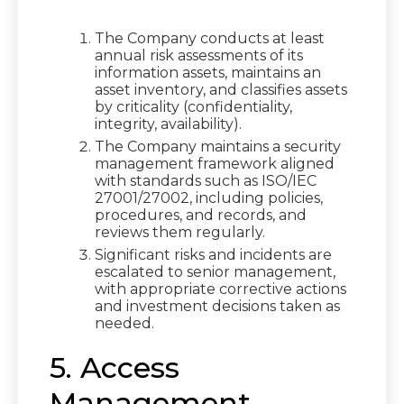
The Company conducts at least
annual risk assessments of its
information assets, maintains an
asset inventory, and classifies assets
by criticality (confidentiality,
integrity, availability).
The Company maintains a security
management framework aligned
with standards such as ISO/IEC
27001/27002, including policies,
procedures, and records, and
reviews them regularly.
Significant risks and incidents are
escalated to senior management,
with appropriate corrective actions
and investment decisions taken as
needed.
5. Access
Management