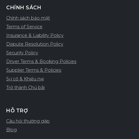
CHÍNH SÁCH
Chính sách bảo mật
Terms of Service
Insurance & Liability Policy
Dispute Resolution Policy
Security Policy
Driver Terms & Booking Policies
Supplier Terms & Policies
Sự cố & Khiếu nại
Trở thành Chủ bãi
HỖ TRỢ
Câu hỏi thường gặp
Blog