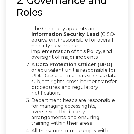
2. Governance and
Roles
The Company appoints an
Information Security Lead
(CISO-
equivalent) responsible for overall
security governance,
implementation of this Policy, and
oversight of major incidents.
A
Data Protection Officer (DPO)
or equivalent unit is responsible for
PDPD-related matters such as data
subject rights, cross-border transfer
procedures, and regulatory
notifications.
Department heads are responsible
for managing access rights,
overseeing third-party
arrangements, and ensuring
training within their areas.
All Personnel must comply with