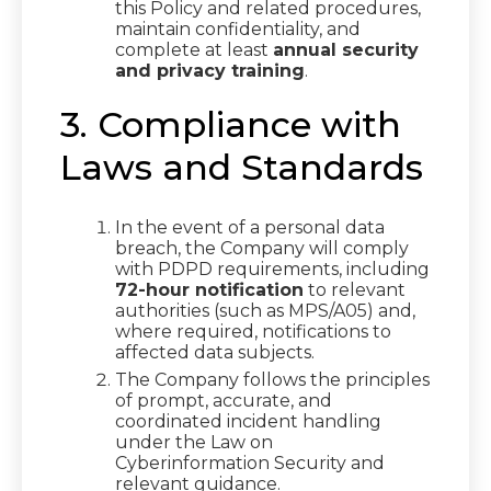
this Policy and related procedures,
maintain confidentiality, and
complete at least
annual security
and privacy training
.
3. Compliance with
Laws and Standards
In the event of a personal data
breach, the Company will comply
with PDPD requirements, including
72-hour notification
to relevant
authorities (such as MPS/A05) and,
where required, notifications to
affected data subjects.
The Company follows the principles
of prompt, accurate, and
coordinated incident handling
under the Law on
Cyberinformation Security and
relevant guidance.