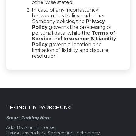
otherwise stated.
In case of any inconsistency
between this Policy and other
Company policies, the
Privacy
Policy
governs the processing of
personal data, while the
Terms of
Service
and
Insurance & Liability
Policy
govern allocation and
limitation of liability and dispute
resolution.
THÔNG TIN PARKCHUNG
Smart Parking Here
Add: BK Alumni House,
Hanoi University of Science and Technology,