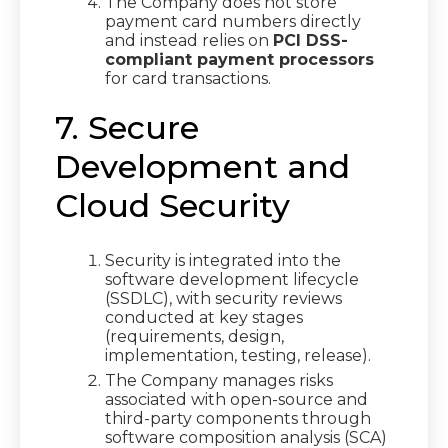
The Company does not store
payment card numbers directly
and instead relies on
PCI DSS-
compliant payment processors
for card transactions.
7. Secure
Development and
Cloud Security
Security is integrated into the
software development lifecycle
(SSDLC), with security reviews
conducted at key stages
(requirements, design,
implementation, testing, release).
The Company manages risks
associated with open-source and
third-party components through
software composition analysis (SCA)