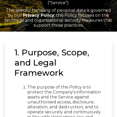
("Service").
The specific handling of personal data is governed
by our
Privacy Policy
; this Policy focuses on the
technical and organisational security measures that
support those practices.
1. Purpose, Scope,
and Legal
Framework
The purpose of this Policy is to
protect the Company's information
assets and the Service against
unauthorised access, disclosure,
alteration, and destruction, and to
operate securely and continuously
in line with Vietnamese law and