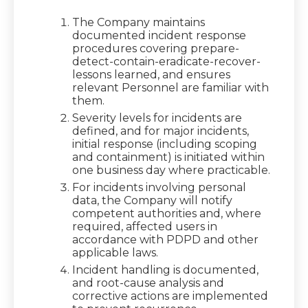
The Company maintains
documented incident response
procedures covering prepare-
detect-contain-eradicate-recover-
lessons learned, and ensures
relevant Personnel are familiar with
them.
Severity levels for incidents are
defined, and for major incidents,
initial response (including scoping
and containment) is initiated within
one business day where practicable.
For incidents involving personal
data, the Company will notify
competent authorities and, where
required, affected users in
accordance with PDPD and other
applicable laws.
Incident handling is documented,
and root-cause analysis and
corrective actions are implemented