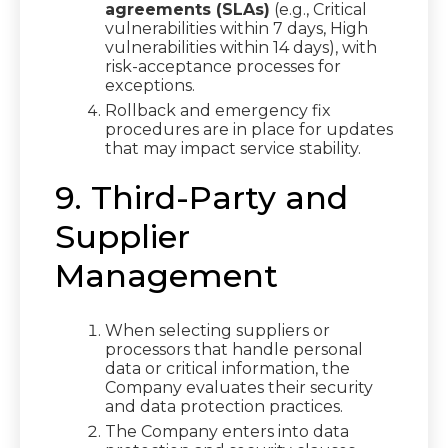
agreements (SLAs)
(e.g., Critical
vulnerabilities within 7 days, High
vulnerabilities within 14 days), with
risk-acceptance processes for
exceptions.
Rollback and emergency fix
procedures are in place for updates
that may impact service stability.
9. Third-Party and
Supplier
Management
When selecting suppliers or
processors that handle personal
data or critical information, the
Company evaluates their security
and data protection practices.
The Company enters into data