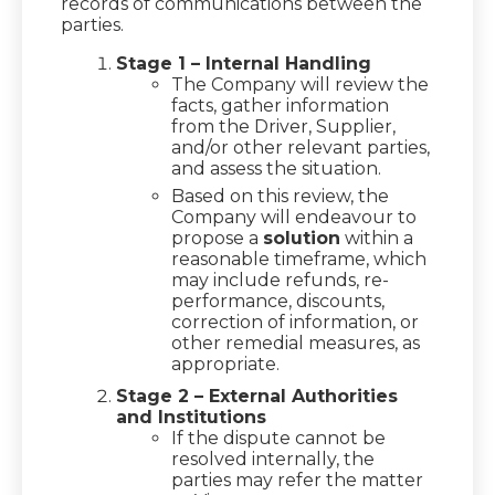
records of communications between the
parties.
Stage 1 – Internal Handling
The Company will review the
facts, gather information
from the Driver, Supplier,
and/or other relevant parties,
and assess the situation.
Based on this review, the
Company will endeavour to
propose a
solution
within a
reasonable timeframe, which
may include refunds, re-
performance, discounts,
correction of information, or
other remedial measures, as
appropriate.
Stage 2 – External Authorities
and Institutions
If the dispute cannot be
resolved internally, the
parties may refer the matter