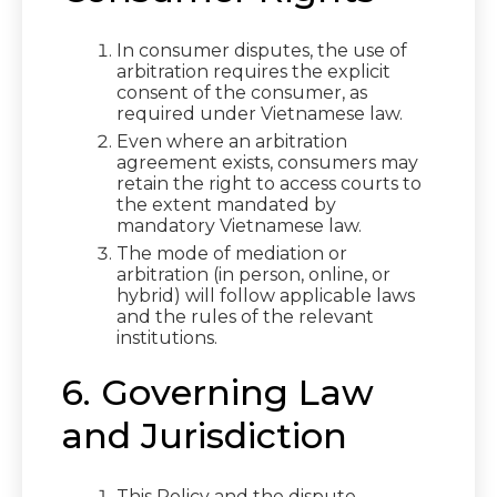
In consumer disputes, the use of
arbitration requires the explicit
consent of the consumer, as
required under Vietnamese law.
Even where an arbitration
agreement exists, consumers may
retain the right to access courts to
the extent mandated by
mandatory Vietnamese law.
The mode of mediation or
arbitration (in person, online, or
hybrid) will follow applicable laws
and the rules of the relevant
institutions.
6. Governing Law
and Jurisdiction
This Policy and the dispute