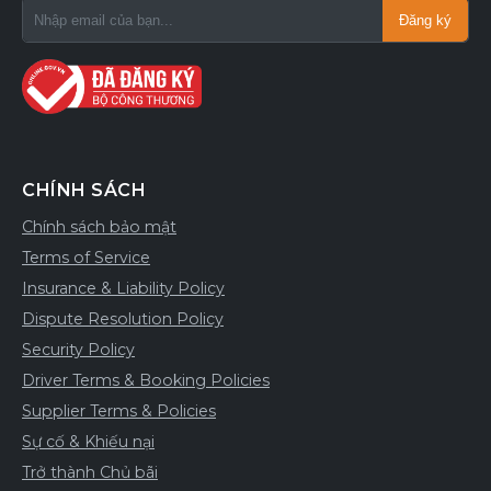
Đăng ký
CHÍNH SÁCH
Chính sách bảo mật
Terms of Service
Insurance & Liability Policy
Dispute Resolution Policy
Security Policy
Driver Terms & Booking Policies
Supplier Terms & Policies
Sự cố & Khiếu nại
Trở thành Chủ bãi