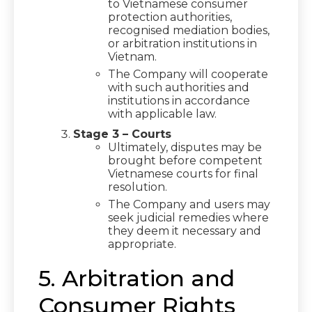
to Vietnamese consumer
protection authorities,
recognised mediation bodies,
or arbitration institutions in
Vietnam.
The Company will cooperate
with such authorities and
institutions in accordance
with applicable law.
Stage 3 – Courts
Ultimately, disputes may be
brought before competent
Vietnamese courts for final
resolution.
The Company and users may
seek judicial remedies where
they deem it necessary and
appropriate.
5. Arbitration and
Consumer Rights