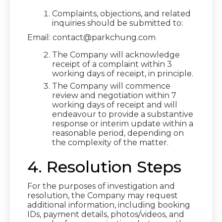
Complaints, objections, and related
inquiries should be submitted to:
Email: contact@parkchung.com
The Company will acknowledge
receipt of a complaint within 3
working days of receipt, in principle.
The Company will commence
review and negotiation within 7
working days of receipt and will
endeavour to provide a substantive
response or interim update within a
reasonable period, depending on
the complexity of the matter.
4. Resolution Steps
For the purposes of investigation and
resolution, the Company may request
additional information, including booking
IDs, payment details, photos/videos, and