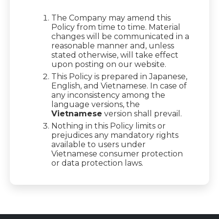
The Company may amend this
Policy from time to time. Material
changes will be communicated in a
reasonable manner and, unless
stated otherwise, will take effect
upon posting on our website.
This Policy is prepared in Japanese,
English, and Vietnamese. In case of
any inconsistency among the
language versions, the
Vietnamese
version shall prevail.
Nothing in this Policy limits or
prejudices any mandatory rights
available to users under
Vietnamese consumer protection
or data protection laws.