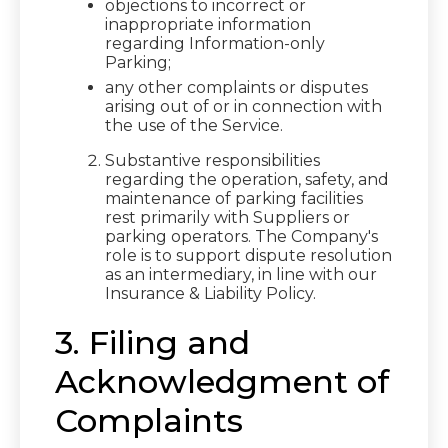
objections to incorrect or
inappropriate information
regarding Information-only
Parking;
any other complaints or disputes
arising out of or in connection with
the use of the Service.
Substantive responsibilities
regarding the operation, safety, and
maintenance of parking facilities
rest primarily with Suppliers or
parking operators. The Company's
role is to support dispute resolution
as an intermediary, in line with our
Insurance & Liability Policy.
3. Filing and
Acknowledgment of
Complaints