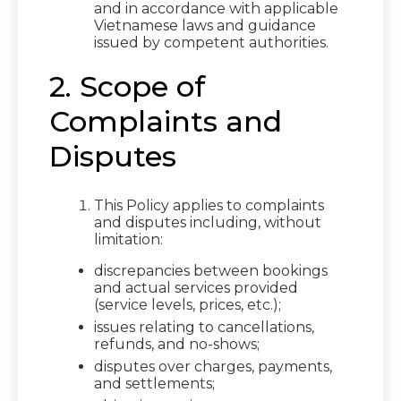
and in accordance with applicable
Vietnamese laws and guidance
issued by competent authorities.
2. Scope of
Complaints and
Disputes
This Policy applies to complaints
and disputes including, without
limitation:
discrepancies between bookings
and actual services provided
(service levels, prices, etc.);
issues relating to cancellations,
refunds, and no-shows;
disputes over charges, payments,
and settlements;