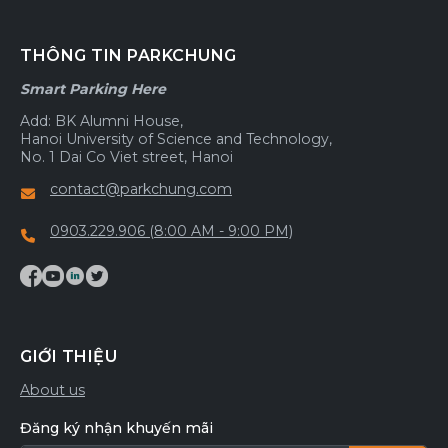
THÔNG TIN PARKCHUNG
Smart Parking Here
Add: BK Alumni House,
Hanoi University of Science and Technology,
No. 1 Dai Co Viet street, Hanoi
contact@parkchung.com
0903.229.906 (8:00 AM - 9:00 PM)
GIỚI THIỆU
About us
Đăng ký nhận khuyến mãi