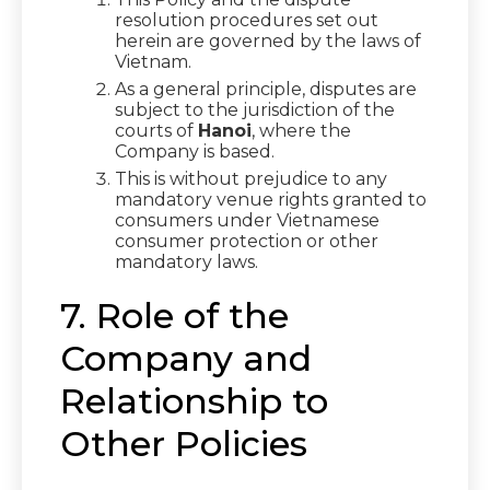
resolution procedures set out
herein are governed by the laws of
Vietnam.
As a general principle, disputes are
subject to the jurisdiction of the
courts of
Hanoi
, where the
Company is based.
This is without prejudice to any
mandatory venue rights granted to
consumers under Vietnamese
consumer protection or other
mandatory laws.
7. Role of the
Company and
Relationship to
Other Policies