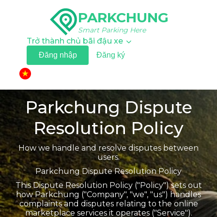
PARKCHUNG
Smart Parking Here
Trở thành chủ bãi đậu xe
Đăng nhập
Đăng ký
▼
Parkchung Dispute
Resolution Policy
How we handle and resolve disputes between
users.
Parkchung Dispute Resolution Policy
This Dispute Resolution Policy ("Policy") sets out
how Parkchung ("Company", "we", "us") handles
complaints and disputes relating to the online
marketplace services it operates ("Service").