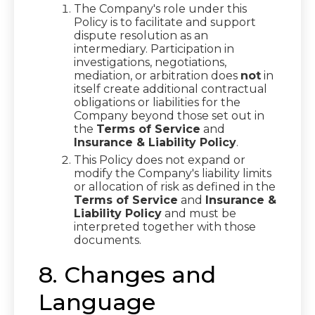
The Company's role under this
Policy is to facilitate and support
dispute resolution as an
intermediary. Participation in
investigations, negotiations,
mediation, or arbitration does
not
in
itself create additional contractual
obligations or liabilities for the
Company beyond those set out in
the
Terms of Service
and
Insurance & Liability Policy
.
This Policy does not expand or
modify the Company's liability limits
or allocation of risk as defined in the
Terms of Service
and
Insurance &
Liability Policy
and must be
interpreted together with those
documents.
8. Changes and
Language