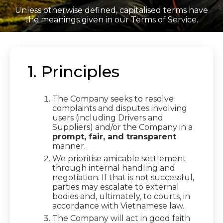
Unless otherwise defined, capitalised terms have
the meanings given in our Terms of Service.
1. Principles
The Company seeks to resolve
complaints and disputes involving
users (including Drivers and
Suppliers) and/or the Company in a
prompt, fair, and transparent
manner.
We prioritise amicable settlement
through internal handling and
negotiation. If that is not successful,
parties may escalate to external
bodies and, ultimately, to courts, in
accordance with Vietnamese law.
The Company will act in good faith