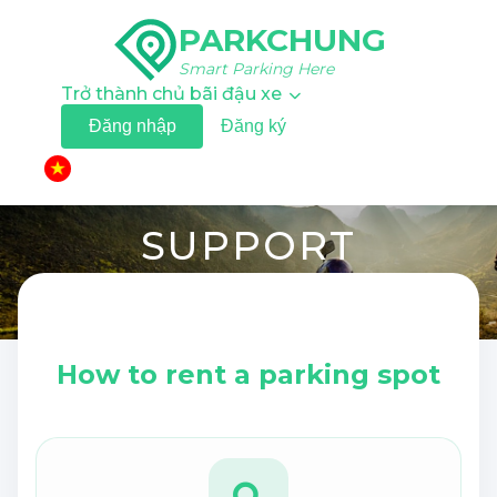
PARKCHUNG
Smart Parking Here
Trở thành chủ bãi đậu xe
Đăng nhập
Đăng ký
▼
SUPPORT
Step-by-step instructions and answers to the most
common booking questions.
How to rent a parking spot