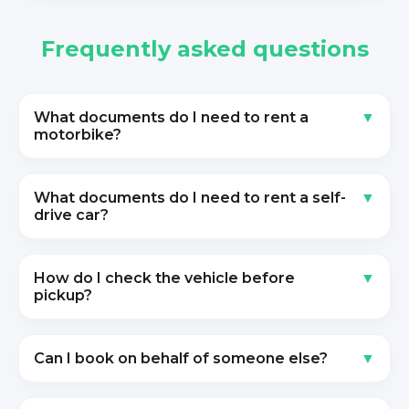
Frequently asked questions
What documents do I need to rent a
motorbike?
What documents do I need to rent a self-
drive car?
How do I check the vehicle before
pickup?
Can I book on behalf of someone else?