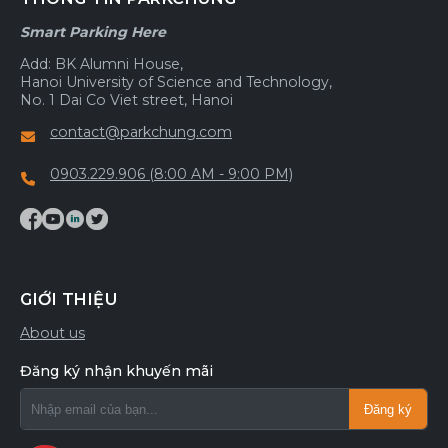
Smart Parking Here
Add: BK Alumni House,
Hanoi University of Science and Technology,
No. 1 Dai Co Viet street, Hanoi
contact@parkchung.com
0903.229.906 (8:00 AM - 9:00 PM)
GIỚI THIỆU
About us
Đăng ký nhận khuyến mãi
Đăng ký