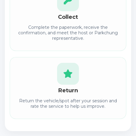
Collect
Complete the paperwork, receive the
confirmation, and meet the host or Parkchung
representative.
Return
Return the vehicle/spot after your session and
rate the service to help us improve.