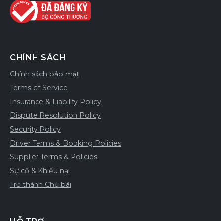
CHÍNH SÁCH
Chính sách bảo mật
Terms of Service
Insurance & Liability Policy
Dispute Resolution Policy
Security Policy
Driver Terms & Booking Policies
Supplier Terms & Policies
Sự cố & Khiếu nại
Trở thành Chủ bãi