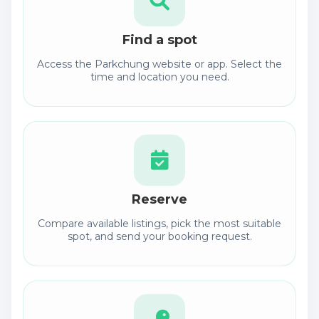
Find a spot
Access the Parkchung website or app. Select the
time and location you need.
Reserve
Compare available listings, pick the most suitable
spot, and send your booking request.