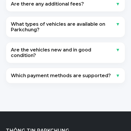
Are there any additional fees?
What types of vehicles are available on
Parkchung?
Are the vehicles new and in good
condition?
Which payment methods are supported?
THÔNG TIN PARKCHUNG